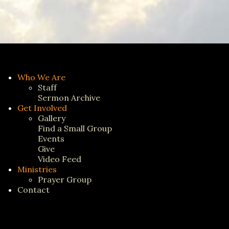
Who We Are
Staff
Sermon Archive
Get Involved
Gallery
Find a Small Group
Events
Give
Video Feed
Ministries
Prayer Group
Contact