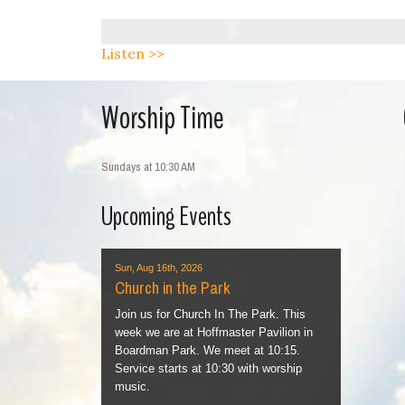
Listen >>
Worship Time
Sundays at 10:30 AM
Upcoming Events
Sun, Aug 16th, 2026
Church in the Park
Join us for Church In The Park. This
week we are at Hoffmaster Pavilion in
Boardman Park. We meet at 10:15.
Service starts at 10:30 with worship
music.