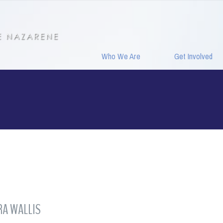
Who We Are
Get Involved
A WALLIS