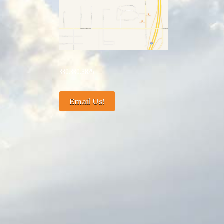
330.330.8825
Email Us!