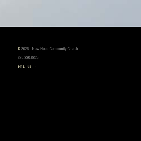
©
2026 - New Hope Community Church
330.330.8825
email us →