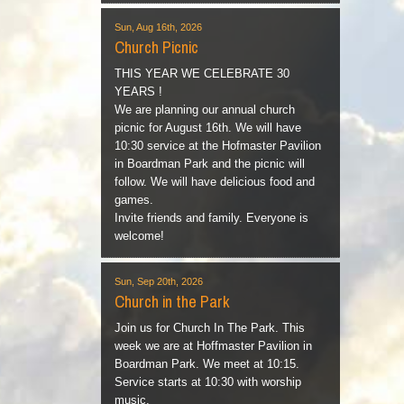
Sun, Aug 16th, 2026
Church Picnic
THIS YEAR WE CELEBRATE 30
YEARS !
We are planning our annual church
picnic for August 16th. We will have
10:30 service at the Hofmaster Pavilion
in Boardman Park and the picnic will
follow. We will have delicious food and
games.
Invite friends and family. Everyone is
welcome!
Sun, Sep 20th, 2026
Church in the Park
Join us for Church In The Park. This
week we are at Hoffmaster Pavilion in
Boardman Park. We meet at 10:15.
Service starts at 10:30 with worship
music.