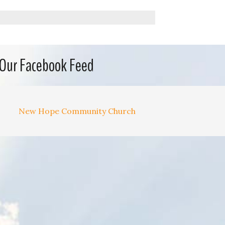
Our Facebook Feed
New Hope Community Church