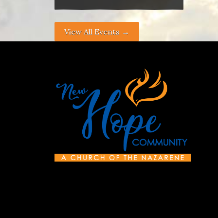
View All Events →