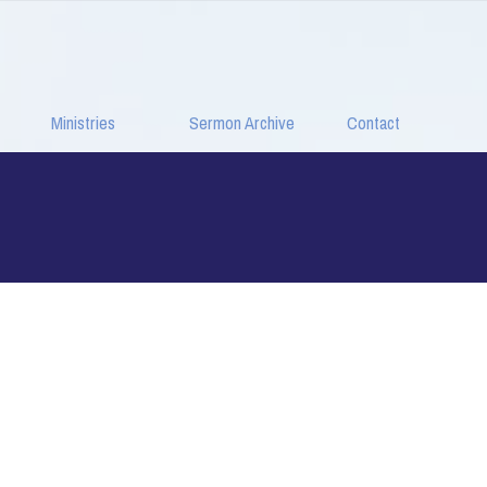
Ministries
Sermon Archive
Contact