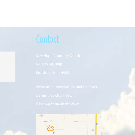
Contact
New Hope Community Church
493 Bev Rd, Bldg 1
Boardman, Ohio 44512
We're at the corner of Bev and Lo Roads
just minutes off of I-680.
Click map below for directions.