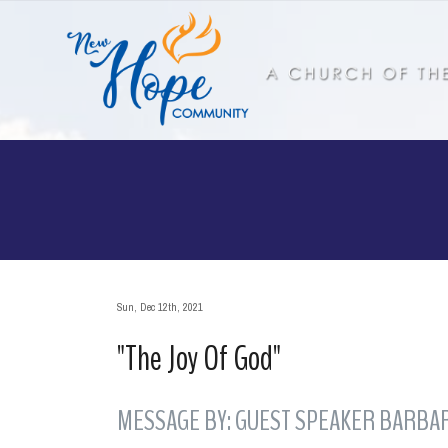
Sun, Dec 12th, 2021
"The Joy Of God"
MESSAGE BY: GUEST SPEAKER BARBAR